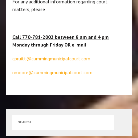
For any additional information regarding court
matters, please
Call 770-781-2002 between 8 am and 4 pm
Monday through Friday OR e-mail
cpruitt@cummingmunicipalcourt.com
nmoore@cummingmunicipalcourt.com