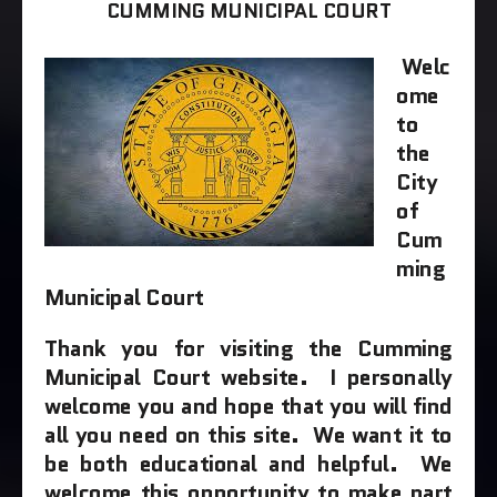
CUMMING MUNICIPAL COURT
Welc
ome
to
the
City
of
Cum
ming
Municipal Court
T
hank you for visiting the Cumming
Municipal Court website. I personally
welcome you and hope that you will find
all you need on this site. We want it to
be both educational and helpful. We
welcome this opportunity to make part