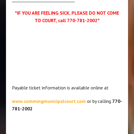
*IF YOU ARE FEELING SICK, PLEASE DO NOT COME
TO COURT, call 770-781-2002*
Payable ticket information is available online at
www.cummingmunicipalcourt.com
or by calling
770-
781-2002