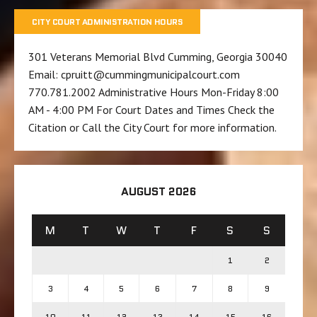
CITY COURT ADMINISTRATION HOURS
301 Veterans Memorial Blvd Cumming, Georgia 30040
Email: cpruitt@cummingmunicipalcourt.com
770.781.2002 Administrative Hours Mon-Friday 8:00
AM - 4:00 PM For Court Dates and Times Check the
Citation or Call the City Court for more information.
AUGUST 2026
M
T
W
T
F
S
S
1
2
3
4
5
6
7
8
9
10
11
12
13
14
15
16