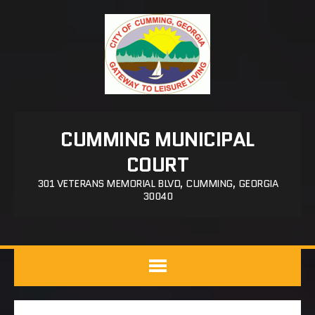
CUMMING MUNICIPAL
COURT
301 VETERANS MEMORIAL BLVD, CUMMING, GEORGIA
30040