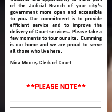
of the Judicial Branch of your city’s
government more open and accessible
to you.
Our commitment is to provide
efficient service and to improve the
delivery of Court services. Please take a
few moments to tour our site. Cumming
is our home and we are proud to serve
all those who live here.
Nina Moore,
Clerk of Court
**PLEASE NOTE**
____________________________________________________
____________________________________________________
______________________________